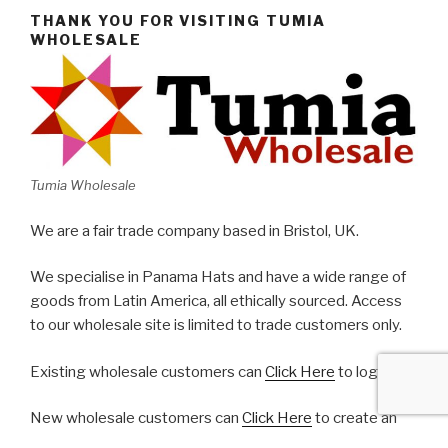
THANK YOU FOR VISITING TUMIA
WHOLESALE
Tumia Wholesale
We are a fair trade company based in Bristol, UK.
We specialise in Panama Hats and have a wide range of
goods from Latin America, all ethically sourced. Access
to our wholesale site is limited to trade customers only.
Existing wholesale customers can
Click Here
to log in.
New wholesale customers can
Click Here
to create an
account.