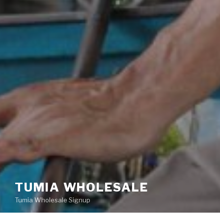
TUMIA WHOLESALE
Tumia Wholesale Signup