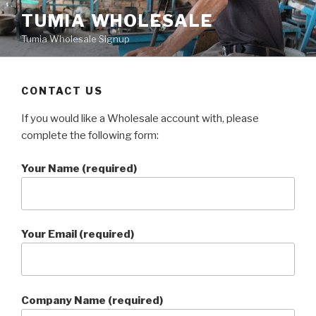
Skip
TUMIA WHOLESALE
to
Tumia Wholesale Signup
content
CONTACT US
If you would like a Wholesale account with, please
complete the following form:
Your Name (required)
Your Email (required)
Company Name (required)