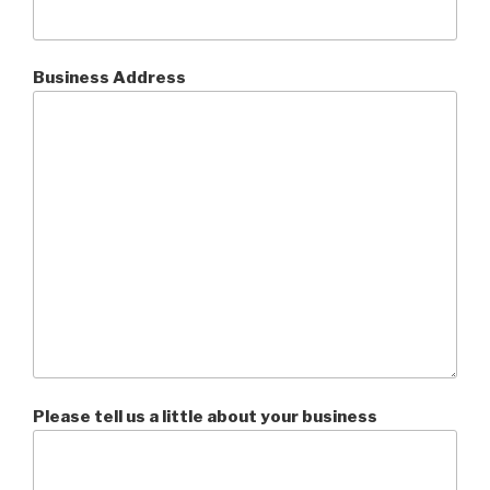
Business Address
Please tell us a little about your business